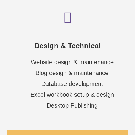
Design & Technical
Website design & maintenance
Blog design & maintenance
Database development
Excel workbook setup & design
Desktop Publishing