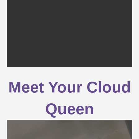
Meet Your Cloud
Queen