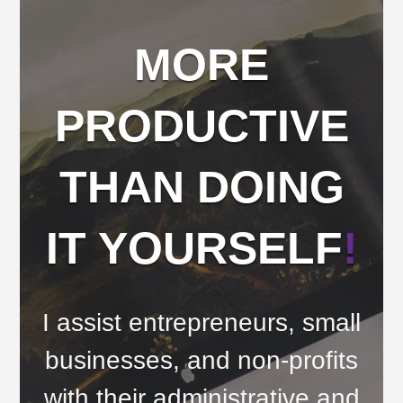
MORE
PRODUCTIVE
THAN DOING
IT YOURSELF
!
I assist entrepreneurs, small
businesses, and non-profits
with their administrative and