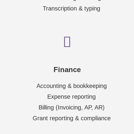
Transcription & typing
Finance
Accounting & bookkeeping
Expense reporting
Billing (Invoicing, AP, AR)
Grant reporting & compliance