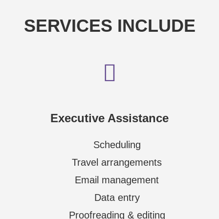
SERVICES INCLUDE
Executive Assistance
Scheduling
Travel arrangements
Email management
Data entry
Proofreading & editing