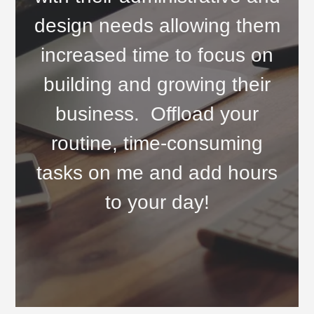
design needs allowing them
increased time to focus on
building and growing their
business. Offload your
routine, time-consuming
tasks on me and add hours
to your day!