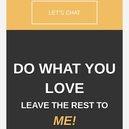
LET'S CHAT
DO WHAT YOU
LOVE
LEAVE THE REST TO
ME!